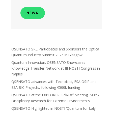
NEWS
QSENSATO SRL Participates and Sponsors the Optica
Quantum Industry Summit 2026 in Glasgow
Quantum Innovation: QSENSATO Showcases
Knowledge Transfer Network at III NQSTI Congress in
Naples
QSENSATO advances with TecnoNidi, ESA OSIP and
ESA BIC Projects, following €500k funding
QSENSATO at the EXPLORER Kick-Off Meeting: Multi-
Disciplinary Research for Extreme Environments!
QSENSATO Highlighted in NQSTI ‘Quantum for Italy’