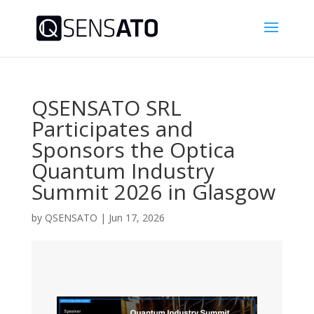
QSENSATO SRL
Participates and
Sponsors the Optica
Quantum Industry
Summit 2026 in Glasgow
by
QSENSATO
|
Jun 17, 2026