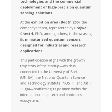
technologies and the commercial
deployment of high-precision quantum
sensing solutions
.
At the
exhibition area (Booth 200)
, the
company’s team, represented by
Prajwal
Chettri
, PhD, among others, is showcasing
its
miniaturized quantum sensors
designed for industrial and research
applications
.
This participation aligns with the growth
trajectory of the startup—which is
connected to the University of Bari
(UNIBA), the National Quantum Science
and Technology Institute (NQSTI), and ARTI
Puglia—reaffirming its position within the
international deep-tech and photonics
ecosystem.