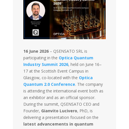
16 June 2026
–
QSENSATO SRL is
participating in the
Optica Quantum
Industry Summit 2026
, held on June 16–
17 at the Scottish Event Campus in
Glasgow, co-located with the
Optica
Quantum 2.0 Conference
. The company
is attending the international event both as
an exhibitor and as an official sponsor.
During the summit, QSENSATO CEO and
Founder,
Gianvito Lucivero
, PhD, is
delivering a presentation focused on the
latest advancements in quantum