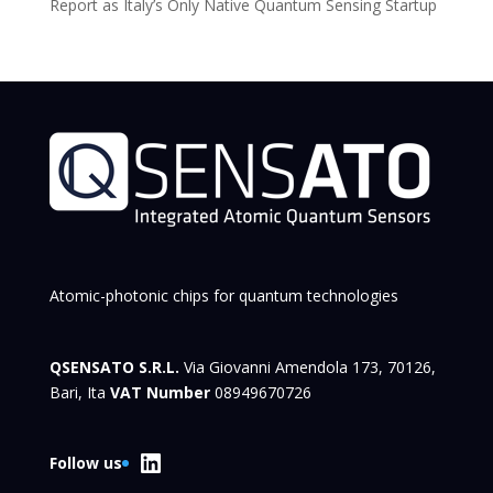
Report as Italy’s Only Native Quantum Sensing Startup
Atomic-photonic chips for quantum technologies
QSENSATO S.R.L.
Via Giovanni Amendola 173, 70126,
Bari, Ita
VAT Number
08949670726
LinkedIn
Follow us