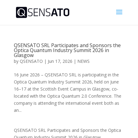
QSENSATO SRL Participates and Sponsors the
Optica Quantum Industry Summit 2026 in
Glasgow
by
QSENSATO
|
Jun 17, 2026
|
NEWS
16 June 2026 – QSENSATO SRL is participating in the
Optica Quantum Industry Summit 2026, held on June
16–17 at the Scottish Event Campus in Glasgow, co-
located with the Optica Quantum 2.0 Conference. The
company is attending the international event both as
an...
QSENSATO SRL Participates and Sponsors the Optica
Quantum Industry Summit 2026 in Glasgow