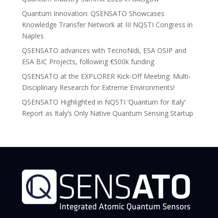
Quantum Innovation: QSENSATO Showcases
Knowledge Transfer Network at III NQSTI Congress in
Naples
QSENSATO advances with TecnoNidi, ESA OSIP and
ESA BIC Projects, following €500k funding
QSENSATO at the EXPLORER Kick-Off Meeting: Multi-
Disciplinary Research for Extreme Environments!
QSENSATO Highlighted in NQSTI ‘Quantum for Italy’
Report as Italy’s Only Native Quantum Sensing Startup