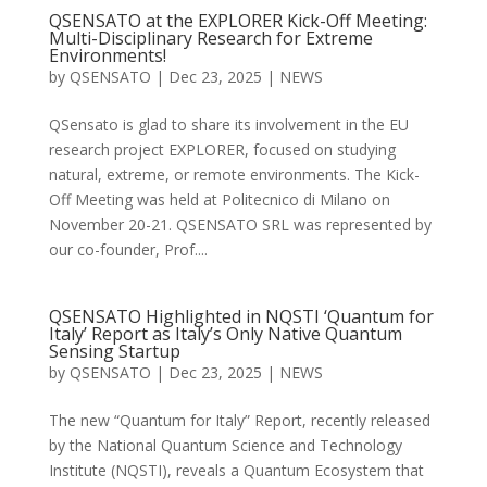
QSENSATO at the EXPLORER Kick-Off Meeting:
Multi-Disciplinary Research for Extreme
Environments!
by
QSENSATO
|
Dec 23, 2025
|
NEWS
QSensato is glad to share its involvement in the EU
research project EXPLORER, focused on studying
natural, extreme, or remote environments. The Kick-
Off Meeting was held at Politecnico di Milano on
November 20-21. QSENSATO SRL was represented by
our co-founder, Prof....
QSENSATO Highlighted in NQSTI ‘Quantum for
Italy’ Report as Italy’s Only Native Quantum
Sensing Startup
by
QSENSATO
|
Dec 23, 2025
|
NEWS
The new “Quantum for Italy” Report, recently released
by the National Quantum Science and Technology
Institute (NQSTI), reveals a Quantum Ecosystem that