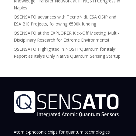
Knowledge Transfer Network at III NQSTI Congress in
Naples
QSENSATO advances with TecnoNidi, ESA OSIP and
ESA BIC Projects, following €500k funding
QSENSATO at the EXPLORER Kick-Off Meeting: Multi-
Disciplinary Research for Extreme Environments!
QSENSATO Highlighted in NQSTI ‘Quantum for Italy’
Report as Italy’s Only Native Quantum Sensing Startup
Atomic-photonic chips for quantum technologies