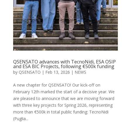
QSENSATO advances with TecnoNidi, ESA OSIP
and ESA BIC Projects, following €500k funding
by
QSENSATO
|
Feb 13, 2026
|
NEWS
A new chapter for QSENSATO! Our kick-off on
February 12th marked the start of a decisive year. We
are pleased to announce that we are moving forward
with three key projects for Spring 2026, representing
more than €500k in total public funding: TecnoNidi
(Puglia...