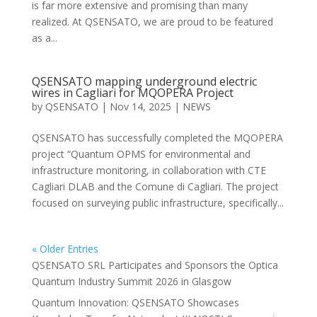
is far more extensive and promising than many
realized. At QSENSATO, we are proud to be featured
as a...
QSENSATO mapping underground electric
wires in Cagliari for MQOPERA Project
by
QSENSATO
|
Nov 14, 2025
|
NEWS
QSENSATO has successfully completed the MQOPERA
project “Quantum OPMS for environmental and
infrastructure monitoring, in collaboration with CTE
Cagliari DLAB and the Comune di Cagliari. The project
focused on surveying public infrastructure, specifically...
« Older Entries
QSENSATO SRL Participates and Sponsors the Optica
Quantum Industry Summit 2026 in Glasgow
Quantum Innovation: QSENSATO Showcases