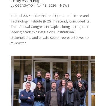
Congress in Naples
by
QSENSATO
|
Apr 19, 2026
|
NEWS
19 April 2026 – The National Quantum Science and
Technology Institute (NQSTI) recently concluded its
Third Annual Congress in Naples, bringing together
leading academic institutions, institutional
stakeholders, and private sector representatives to
review the...