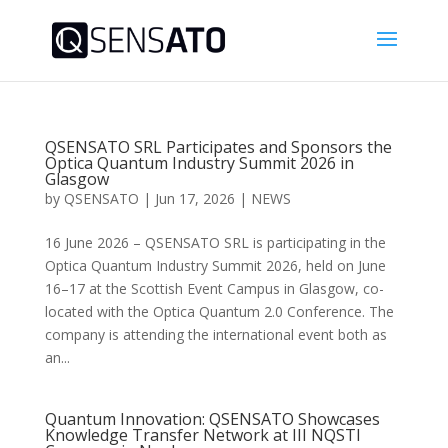
QSENSATO SRL Participates and Sponsors the
Optica Quantum Industry Summit 2026 in
Glasgow
by
QSENSATO
|
Jun 17, 2026
|
NEWS
16 June 2026 – QSENSATO SRL is participating in the
Optica Quantum Industry Summit 2026, held on June
16–17 at the Scottish Event Campus in Glasgow, co-
located with the Optica Quantum 2.0 Conference. The
company is attending the international event both as
an...
Quantum Innovation: QSENSATO Showcases
Knowledge Transfer Network at III NQSTI